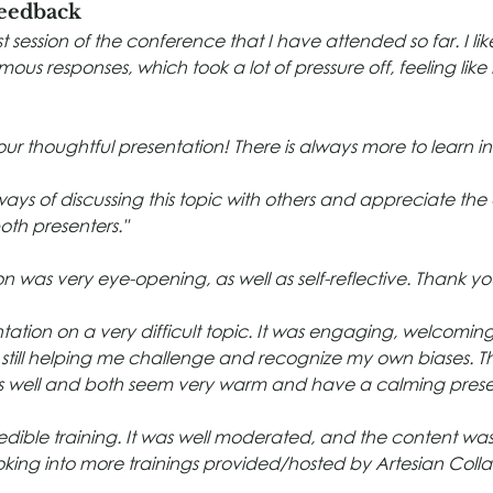
Feedback
t session of the conference that I have attended so far. I li
us responses, which took a lot of pressure off, feeling like
ur thoughtful presentation! There is always more to learn in 
ways of discussing this topic with others and appreciate th
both presenters."
n was very eye-opening, as well as self-reflective. Thank yo
ntation on a very difficult topic. It was engaging, welcomin
 still helping me challenge and recognize my own biases. Th
as well and both seem very warm and have a calming pres
edible training. It was well moderated, and the content was r
oking into more trainings provided/hosted by Artesian Colla