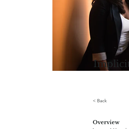
Implici
< Back
Overview