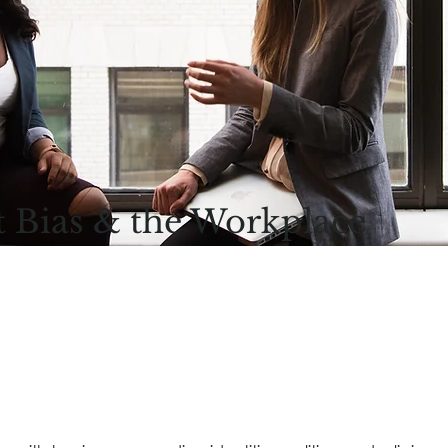
t Bias & the Workplace