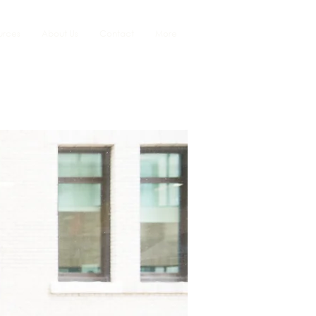
urces
About Us
Contact
More