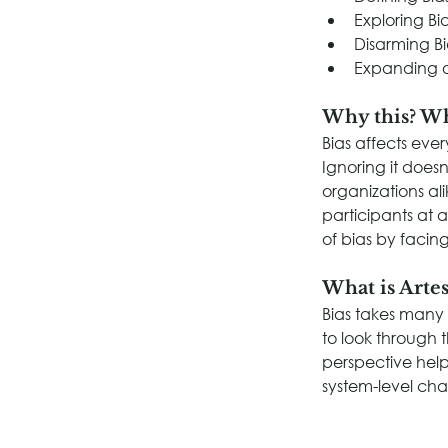
Exploring Bi
Disarming Bi
Expanding 
Why this? W
Bias affects eve
Ignoring it doesn
organizations al
participants at 
of bias by facing
What is Artes
Bias takes many
to look through 
perspective help
system-level ch