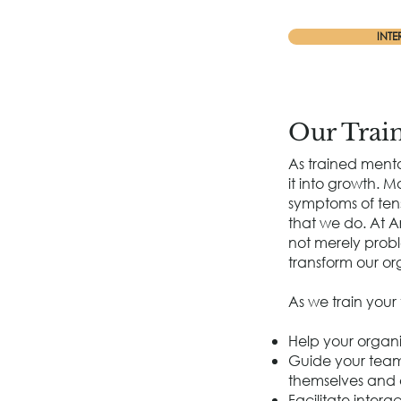
INTE
Our Trai
As trained menta
it into growth. 
symptoms of tens
that we do. At A
not merely probl
transform our org
As we train your
Help your organi
Guide your team 
themselves and 
Facilitate inter