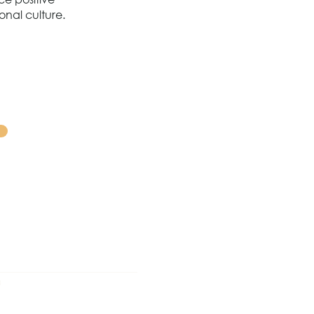
onal culture.
0