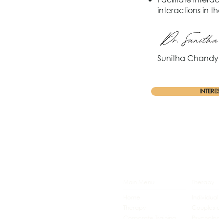
interactions in 
Sunitha Chandy 
INTERE
Main Menu
Therapy
Home
Individua
Therapy
Couples 
Corporate Training
Psycholog