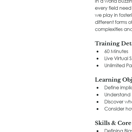
In a world buzzing
every field need
we play in foste
different forms o
complexities and
Training Det
60 Minutes
Live Virtual 
Unlimited Pa
Learning Obj
Define implic
Understand t
Discover wh
Consider how
Skills & Cor
Defining Bia