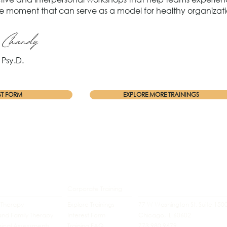
the moment that can serve as a model for healthy organizati
Psy.D.
ST FORM
EXPLORE MORE TRAININGS
Corporate Training
l Therapy
Explore Trainings
77 W Washington St. Suite 150
and Family Therapy
Interest Form
Chicago, IL 60602
ical Assessments
Training FAQ
773.980.9679