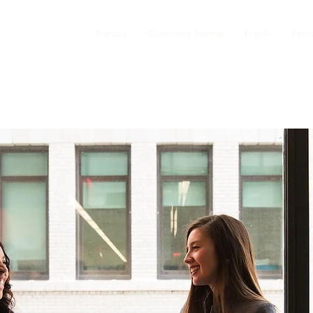
Therapy
Corporate Training
Events
Reso