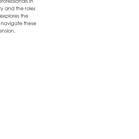
rofessionals in 
y and the roles 
explores the 
to navigate these 
ension.