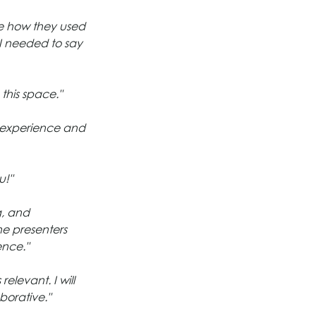
ke how they used 
 I needed to say 
this space."
e experience and 
u!"
g, and 
e presenters 
ence."
elevant. I will 
borative."