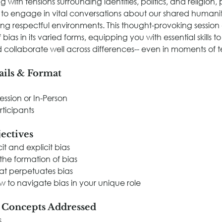
 with tensions surrounding identities, politics, and religion, p
 to engage in vital conversations about our shared humanit
ring respectful environments. This thought-provoking session 
f bias in its varied forms, equipping you with essential skills 
 collaborate well across differences-- even in moments of t
ails & Format
Session or In-Person
rticipants
ectives
it and explicit bias
he formation of bias
at perpetuates bias
 to navigate bias in your unique role
e Concepts Addressed
s