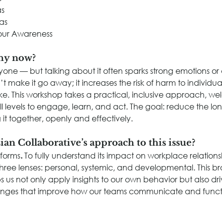
as
as
our Awareness
hy now?
ryone — but talking about it often sparks strong emotions or
’t make it go away; it increases the risk of harm to individua
ike. This workshop takes a practical, inclusive approach, w
all levels to engage, learn, and act. The goal: reduce the l
 it together, openly and effectively.
ian Collaborative’s approach to this issue?
 forms
. 
To fully understand its impact on workplace relation
three lenses: personal, systemic, and developmental. This b
s us not only apply insights to our own behavior but also dr
anges that improve how our teams communicate and funct