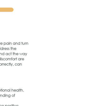
te pain and turn
ddress the
 and act the way
discomfort are
orrectly, can
tional health.
anding of
ce positive