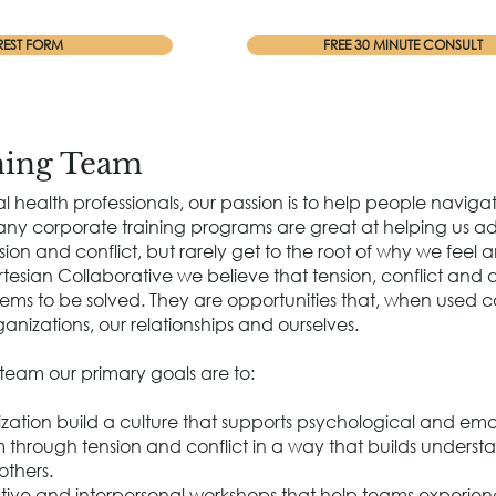
REST FORM
FREE 30 MINUTE CONSULT
ning Team
l health professionals, our passion is to help people naviga
Many corporate training programs are great at helping us a
ion and conflict, but rarely get to the root of why we feel
rtesian Collaborative we believe that tension, conflict and 
ems to be solved. They are opportunities that, when used c
anizations, our relationships and ourselves.
 team our primary goals are to:
zation build a culture that supports psychological and emo
through tension and conflict in a way that builds underst
others.
active and interpersonal workshops that help teams experien