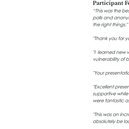
Participant 
“This was the bes
polls and anonymo
the right things."
"Thank you for yo
"I  learned new 
vulnerability of 
"Your presentatio
"Excellent prese
supportive while
were fantastic 
"This was an incr
absolutely be lo