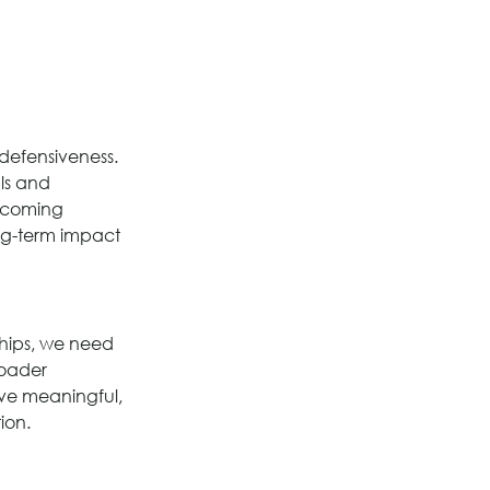
 defensiveness. 
ls and 
elcoming 
ong-term impact 
ships, we need 
roader 
ive meaningful, 
ion.