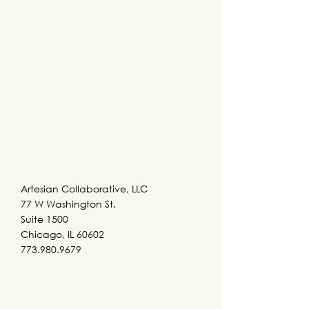
Artesian Collaborative, LLC
77 W Washington St.
Suite 1500
Chicago, IL 60602
773.980.9679