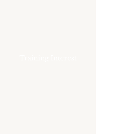
Training Interest