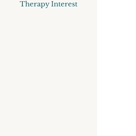
Therapy Interest