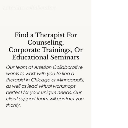
Find a Therapist For
Counseling,
Corporate Trainings, Or
Educational Seminars
Our team at Artesian Collaborative
wants to work with you to find a
therapist in Chicago or Minneapolis,
as well as lead virtual workshops
perfect for your unique needs. Our
client support team will contact you
shortly.