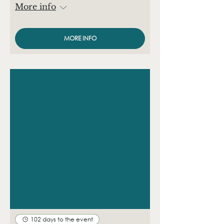
More info
MORE INFO
102 days to the event