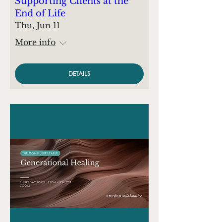
Supporting Clients at the
End of Life
Thu, Jun 11
More info
DETAILS