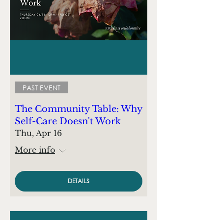
PAST EVENT
The Community Table: Why
Self-Care Doesn't Work
Thu, Apr 16
More info
DETAILS