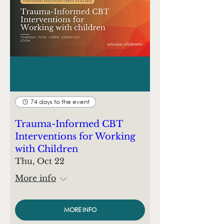
74 days to the event
Trauma-Informed CBT
Interventions for Working
with Children
Thu, Oct 22
More info
MORE INFO