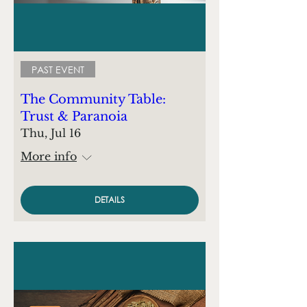
PAST EVENT
The Community Table:
Trust & Paranoia
Thu, Jul 16
More info
DETAILS