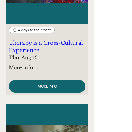
4 days to the event
Therapy is a Cross-Cultural
Experience
Thu, Aug 13
More info
MORE INFO