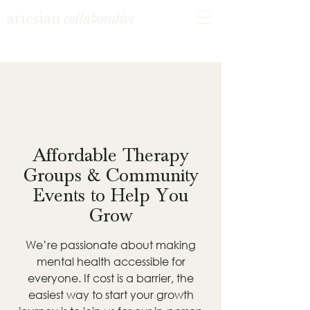
Affordable Therapy
Groups & Community
Events to Help You
Grow
We’re passionate about making
mental health accessible for
everyone. If cost is a barrier, the
easiest way to start your growth