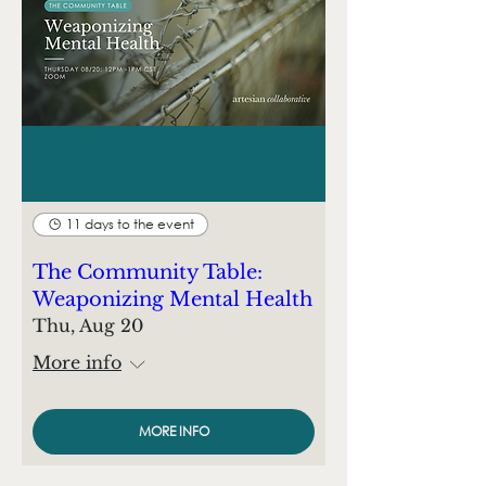
11 days to the event
The Community Table:
Weaponizing Mental Health
Thu, Aug 20
More info
MORE INFO