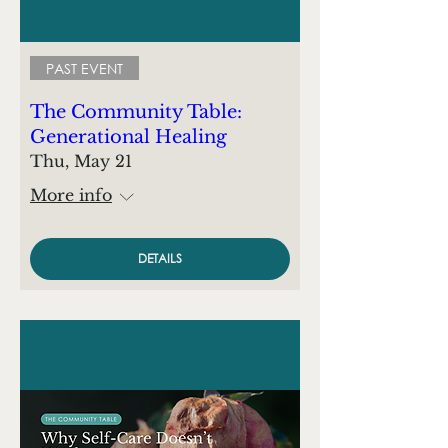
PAST EVENT
The Community Table:
Generational Healing
Thu, May 21
More info
DETAILS