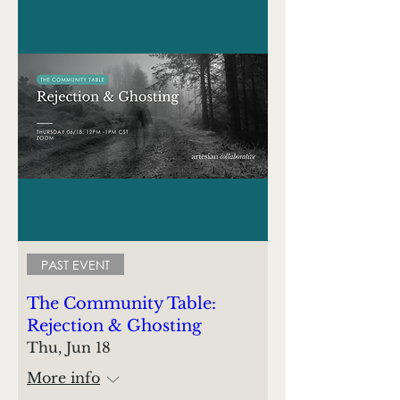
PAST EVENT
The Community Table:
Rejection & Ghosting
Thu, Jun 18
More info