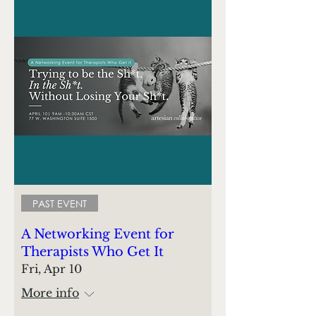
PAST EVENT
A Networking Event for
Therapists Who Get It
Fri, Apr 10
More info