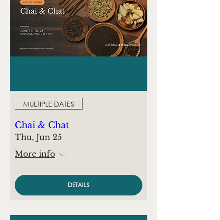
MULTIPLE DATES
Chai & Chat
Thu, Jun 25
More info
DETAILS