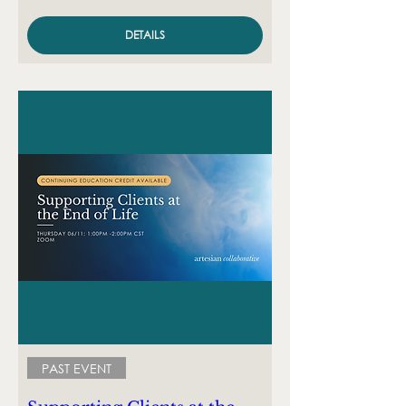
DETAILS
PAST EVENT