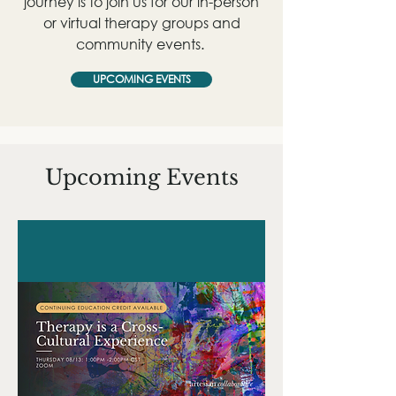
journey is to join us for our in-person
or virtual therapy groups and
community events.
UPCOMING EVENTS
Upcoming Events