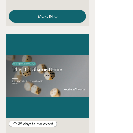
MORE INFO
39 days to the event