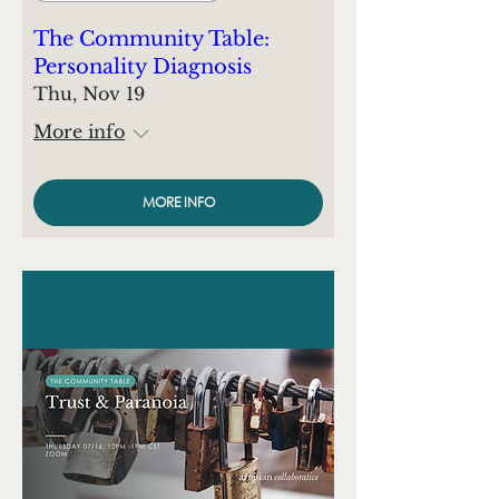
The Community Table:
Personality Diagnosis
Thu, Nov 19
More info
MORE INFO