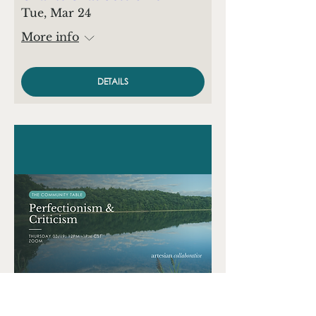
Tue, Mar 24
More info
DETAILS