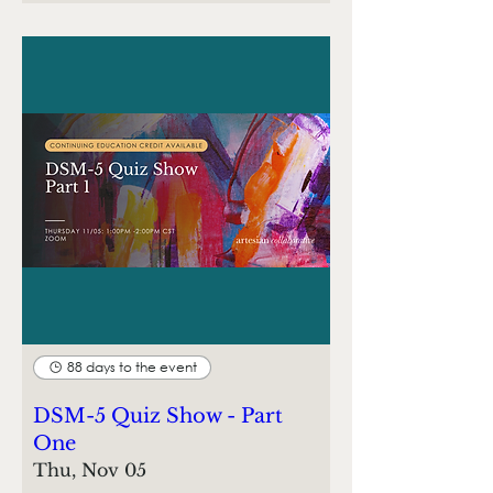
88 days to the event
DSM-5 Quiz Show - Part
One
Thu, Nov 05