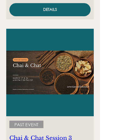
DETAILS
PAST EVENT
Chai & Chat Session 3