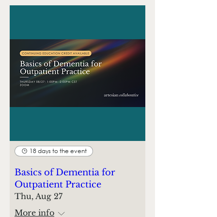
18 days to the event
Basics of Dementia for
Outpatient Practice
Thu, Aug 27
More info