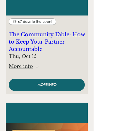
67 days to the event
The Community Table: How
to Keep Your Partner
Accountable
Thu, Oct 15
More info
MORE INFO