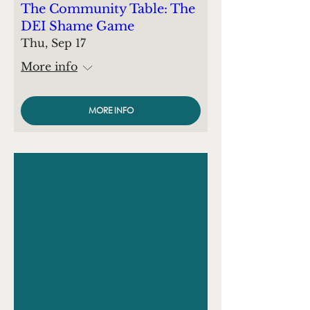
The Community Table: The
DEI Shame Game
Thu, Sep 17
More info
MORE INFO