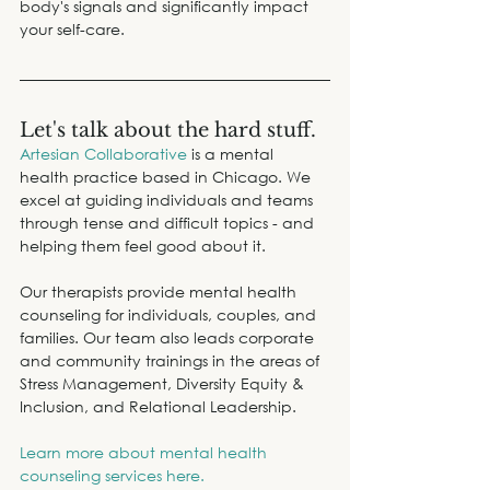
body's signals and significantly impact 
your self-care.
Let's talk about the hard stuff.
Artesian Collaborative
 is a mental 
health practice based in Chicago. We 
excel at guiding individuals and teams 
through tense and difficult topics - and 
helping them feel good about it.
Our therapists provide mental health 
counseling for individuals, couples, and 
families. Our team also leads corporate 
and community trainings in the areas of 
Stress Management, Diversity Equity & 
Inclusion, and Relational Leadership.
Learn more about mental health 
counseling services here.