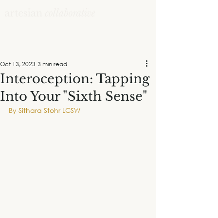
Oct 13, 2023
3 min read
Interoception: Tapping
Into Your "Sixth Sense"
By Sithara Stohr LCSW