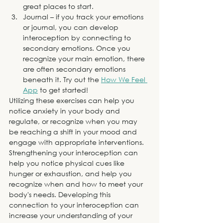
great places to start. 
Journal – if you track your emotions 
or journal, you can develop 
interoception by connecting to 
secondary emotions. Once you 
recognize your main emotion, there 
are often secondary emotions 
beneath it. Try out the 
How We Feel 
App
 to get started!
Utilizing these exercises can help you 
notice anxiety in your body and 
regulate, or recognize when you may 
be reaching a shift in your mood and 
engage with appropriate interventions. 
Strengthening your interoception can 
help you notice physical cues like 
hunger or exhaustion, and help you 
recognize when and how to meet your 
body's needs. Developing this 
connection to your interoception can 
increase your understanding of your 