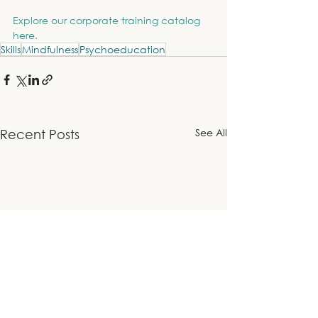
Explore our corporate training catalog 
here.
Skills
Mindfulness
Psychoeducation
See All
Recent Posts