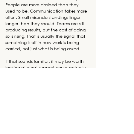
People are more drained than they 
used to be. Communication takes more 
effort. Small misunderstandings linger 
longer than they should. Teams are still 
producing results, but the cost of doing 
so is rising. That is usually the signal that 
something is off in how work is being 
carried, not just what is being asked. 
If that sounds familiar, it may be worth 
looking at what support could actually 
change the pattern, not just manage 
the symptoms. 
Schedule a consultation
today or 
browse our trainings
 to find the 
best workshop for your company to 
grow and thrive.