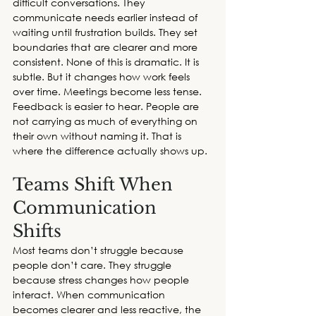
difficult conversations. They 
communicate needs earlier instead of 
waiting until frustration builds. They set 
boundaries that are clearer and more 
consistent. None of this is dramatic. It is 
subtle. But it changes how work feels 
over time. Meetings become less tense. 
Feedback is easier to hear. People are 
not carrying as much of everything on 
their own without naming it. That is 
where the difference actually shows up. 
Teams Shift When 
Communication 
Shifts
Most teams don’t struggle because 
people don’t care. They struggle 
because stress changes how people 
interact. When communication 
becomes clearer and less reactive, the 