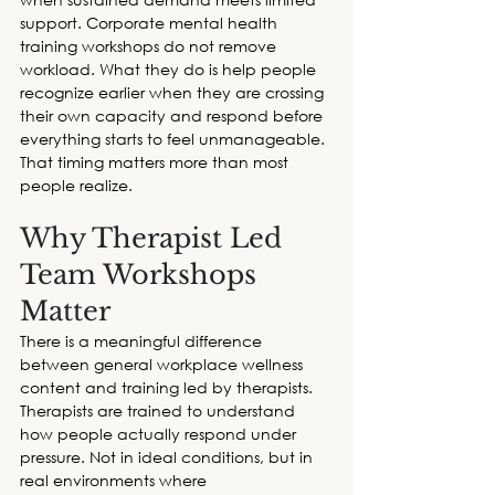
support. 
Corporate
 mental health 
training workshops
 do not remove 
workload. What they do is help people 
recognize earlier when they are crossing 
their own capacity and respond before 
everything starts to feel unmanageable. 
That timing matters more than most 
people realize. 
Why Therapist Led 
Team Workshops 
Matter
There is a meaningful difference 
between general workplace wellness 
content and training led by therapists. 
Therapists are trained to understand 
how people actually respond under 
pressure. Not in ideal conditions, but in 
real environments where 