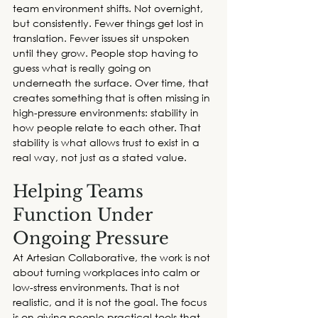
team environment shifts. Not overnight, 
but consistently. Fewer things get lost in 
translation. Fewer issues sit unspoken 
until they grow. People stop having to 
guess what is really going on 
underneath the surface. Over time, that 
creates something that is often missing in 
high-pressure environments: stability in 
how people relate to each other. That 
stability is what allows trust to exist in a 
real way, not just as a stated value.
Helping Teams 
Function Under 
Ongoing Pressure
At Artesian Collaborative, the work is not 
about turning workplaces into calm or 
low-stress environments. That is not 
realistic, and it is not the goal. The focus 
is on giving people practical tools that 