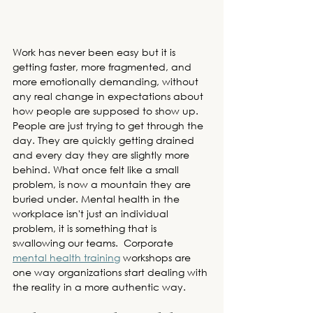
Work has never been easy but it is 
getting faster, more fragmented, and 
more emotionally demanding, without 
any real change in expectations about 
how people are supposed to show up. 
People are just trying to get through the 
day. They are quickly getting drained 
and every day they are slightly more 
behind. What once felt like a small 
problem, is now a mountain they are 
buried under. Mental health in the 
workplace isn't just an individual 
problem, it is something that is 
swallowing our teams. 
 Corporate 
mental health training
 workshops
 are 
one way organizations start dealing with 
the reality in a more authentic way.