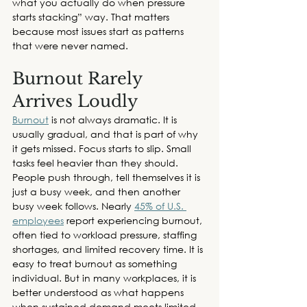
what you actually do when pressure 
starts stacking” way. That matters 
because most issues start as patterns 
that were never named. 
Burnout Rarely 
Arrives Loudly 
Burnout
 is not always dramatic. It is 
usually gradual, and that is part of why 
it gets missed. Focus starts to slip. Small 
tasks feel heavier than they should. 
People push through, tell themselves it is 
just a busy week, and then another 
busy week follows. Nearly 
45% of U.S. 
employees
 report experiencing burnout, 
often tied to workload pressure, staffing 
shortages, and limited recovery time. It is 
easy to treat burnout as something 
individual. But in many workplaces, it is 
better understood as what happens 
when sustained demand meets limited 