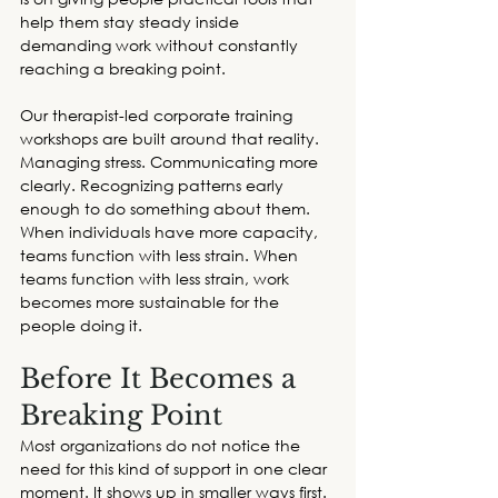
help them stay steady inside 
demanding work without constantly 
reaching a breaking point. 
Our therapist-led 
corporate training 
workshops
 are built around that reality. 
Managing stress. Communicating more 
clearly. Recognizing patterns early 
enough to do something about them. 
When individuals have more capacity, 
teams function with less strain. When 
teams function with less strain, work 
becomes more sustainable for the 
people doing it. 
Before It Becomes a 
Breaking Point
Most organizations do not notice the 
need for this kind of support in one clear 
moment. It shows up in smaller ways first. 