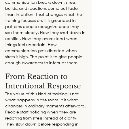
communication breaks down, stress 
builds, and reactions come out faster 
than intention. That changes what the 
training focuses on. It is grounded in 
patterns people recognize once they 
see them clearly. How they shut down in 
conflict. How they overextend when 
things feel uncertain. How 
communication gets distorted when 
stress is high. The point is to give people 
enough awareness to interrupt them.  
From Reaction to 
Intentional Response 
The value of this kind of training is not 
what happens in the room. It is what 
changes in ordinary moments afterward. 
People start noticing when they are 
reacting from stress instead of clarity. 
They slow down before responding in 