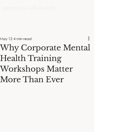
May 12
4 min read
Why Corporate Mental
Health Training
Workshops Matter
More Than Ever