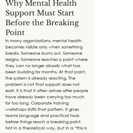
Why Mental Health 
Support Must Start 
Before the Breaking 
Point
In many organizations, mental health 
becomes visible only when something 
breaks. Someone burns out. Someone 
resigns. Someone reaches a point where 
they can no longer absorb what has 
been building for months. At that point, 
the system is already reacting. The 
problem is not that support does not 
exist. It is that it often arrives after people 
have already been carrying too much 
for too long. 
Corporate training 
workshops
 shifts that pattern. It gives 
teams language and practical tools 
before things reach a breaking point. 
Not in a theoretical way, but in a “this is 