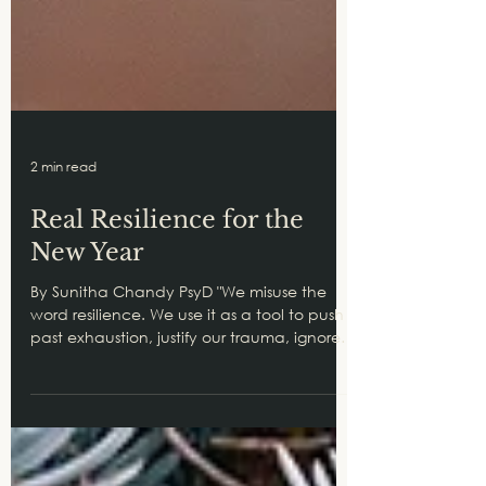
2 min read
Real Resilience for the
New Year
By Sunitha Chandy PsyD "We misuse the
word resilience. We use it as a tool to push
past exhaustion, justify our trauma, ignore
our...