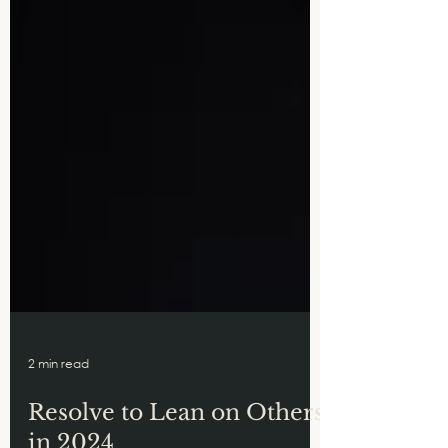
2 min read