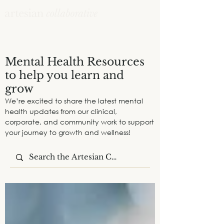
Mental Health Resources
to help you learn and
grow
We’re excited to share the latest mental
health updates from our clinical,
corporate, and community work to support
your journey to growth and wellness!