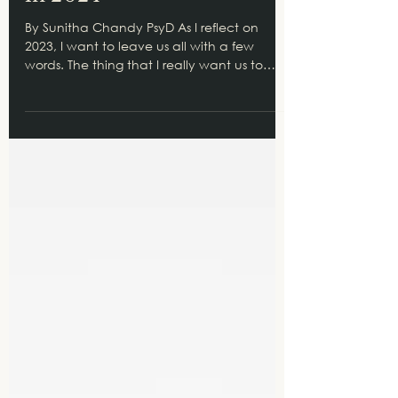
Resolve to Lean on Others
in 2024
By Sunitha Chandy PsyD As I reflect on
2023, I want to leave us all with a few
words. The thing that I really want us to
think about is...