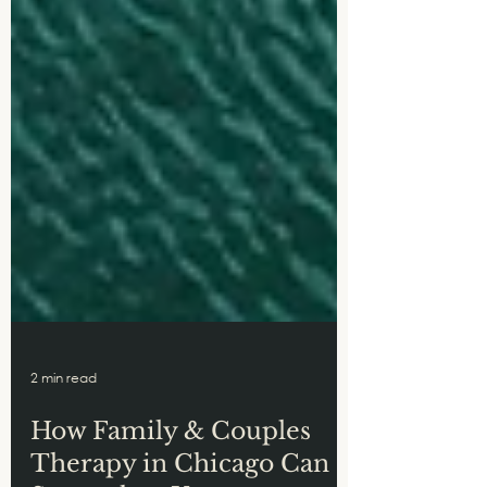
2 min read
How Family & Couples