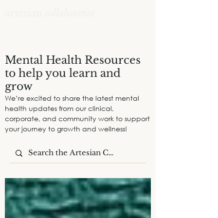
Mental Health Resources
to help you learn and
grow
We’re excited to share the latest mental
health updates from our clinical,
corporate, and community work to support
your journey to growth and wellness!