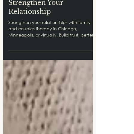
Therapy in Chicago Can
Strengthen Your
Relationship
Strengthen your relationships with family
and couples therapy in Chicago,
Minneapolis, or virtually. Build trust, better
communication, and stronger bonds
today.