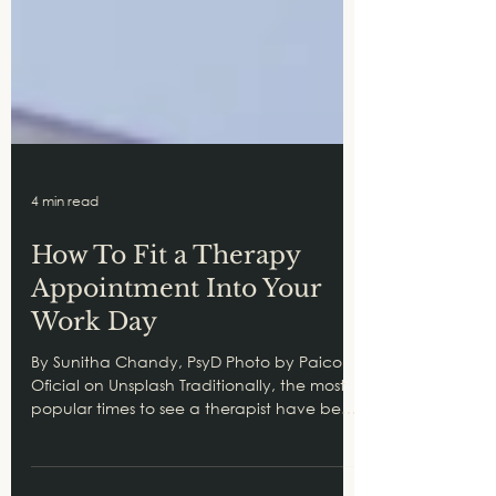
4 min read
How To Fit a Therapy
Appointment Into Your
Work Day
By Sunitha Chandy, PsyD Photo by Paico
Oficial on Unsplash Traditionally, the most