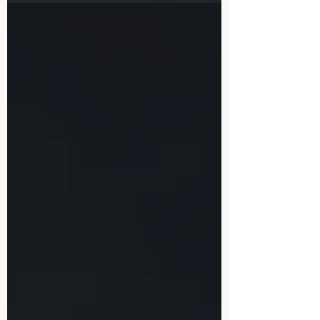
popular times to see a therapist have been
after 5pm...