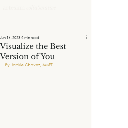
Jun 16, 2023
2 min read
Visualize the Best
Version of You
By Jackie Chavez, AMFT