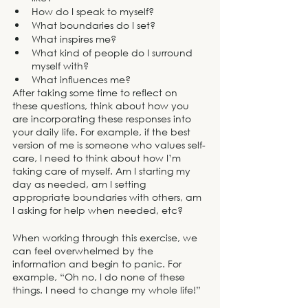
How do I speak to myself?
What boundaries do I set?
What inspires me?
What kind of people do I surround 
myself with? 
What influences me? 
After taking some time to reflect on 
these questions, think about how you 
are incorporating these responses into 
your daily life. For example, if the best 
version of me is someone who values self-
care, I need to think about how I’m 
taking care of myself. Am I starting my 
day as needed, am I setting 
appropriate boundaries with others, am 
I asking for help when needed, etc?
When working through this exercise, we 
can feel overwhelmed by the 
information and begin to panic. For 
example, “Oh no, I do none of these 
things. I need to change my whole life!” 