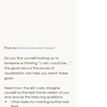
Photo by 
Daniel Jiménez
 on 
Unsplash
Do you find yourself looking up to 
someone or thinking “I wish I could be…” 
The good news is the power of 
visualization can help you reach these 
goals. 
Here’s how the skill works. Imagine 
yourself as the best future version of you 
and answer the following questions:
What does my morning routine look 
like?