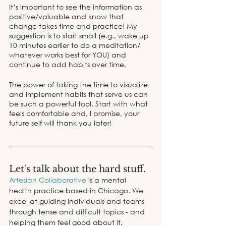
It’s important to see the information as 
positive/valuable and know that 
change takes time and practice! My 
suggestion is to start small (e.g., wake up 
10 minutes earlier to do a meditation/ 
whatever works best for YOU) and 
continue to add habits over time.
The power of taking the time to visualize 
and implement habits that serve us can 
be such a powerful tool. Start with what 
feels comfortable and, I promise, your 
future self will thank you later!
Let's talk about the hard stuff.
Artesian Collaborative
 is a mental 
health practice based in Chicago. We 
excel at guiding individuals and teams 
through tense and difficult topics - and 
helping them feel good about it.