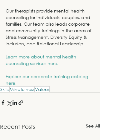
Our therapists provide mental health 
counseling for individuals, couples, and 
families. Our team also leads corporate 
and community trainings in the areas of 
Stress Management, Diversity Equity & 
Inclusion, and Relational Leadership.
Learn more about mental health 
counseling services here.
Explore our corporate training catalog 
here.
Skills
Mindfulness
Values
See All
Recent Posts