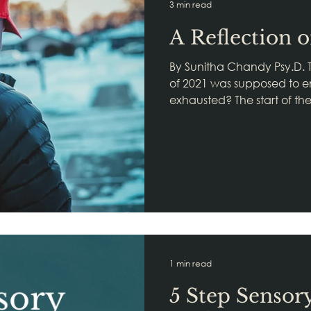
3 min read
A Reflection 
By Sunitha Chandy Psy.D. 
of 2021 was supposed to end
exhausted? The start of th
1 min read
5 Step Sensor