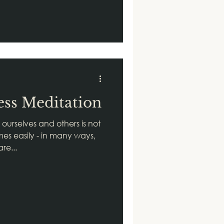
ss Meditation
ourselves and others is not
es easily - in many ways,
re...