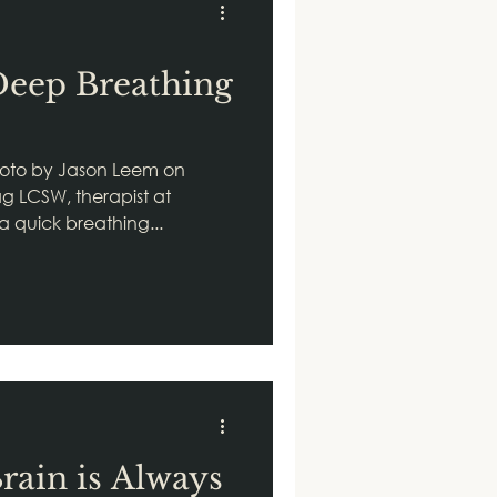
Deep Breathing
oto by Jason Leem on
g LCSW, therapist at
 a quick breathing...
rain is Always