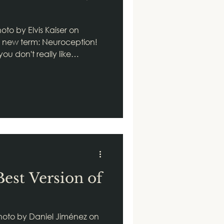
 by Elvis Kaiser on
n new term: Neuroception!
u don't really like
ow why? Well, I say good
irst step. Welcome to
ganizing principle of
ion simply put, it's our
e specifically, it's the way
 system takes in
ment to
Best Version of
hoto by Daniel Jiménez on