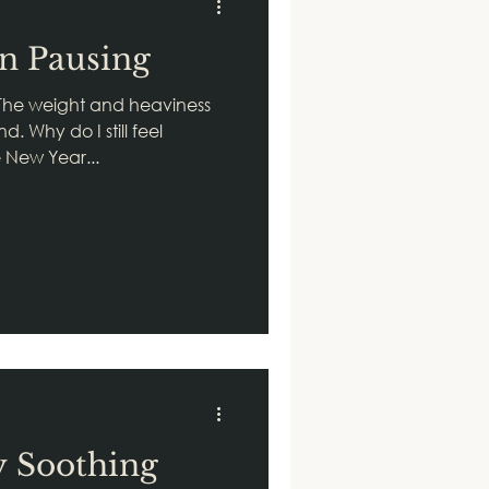
on Pausing
The weight and heaviness
. Why do I still feel
e New Year...
y Soothing