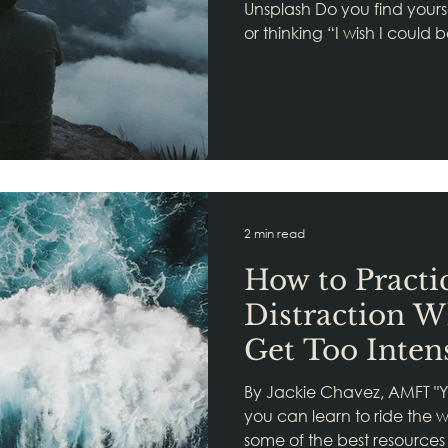
Unsplash Do you find yours
or thinking “I wish I could 
2 min read
How to Practi
Distraction 
Get Too Inten
By Jackie Chavez, AMFT "Yo
you can learn to ride the 
some of the best resources 