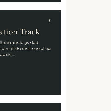
ation Track
 this 6-minute guided
ndunnii Marshall, one of our
pists!...