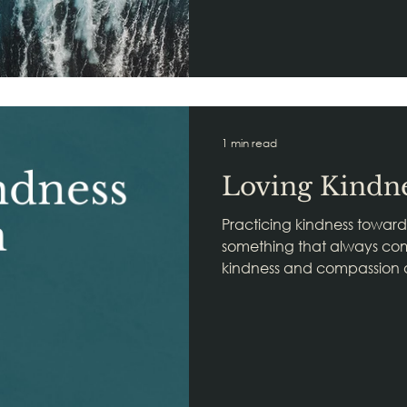
1 min read
Loving Kindne
Practicing kindness toward 
something that always com
kindness and compassion a