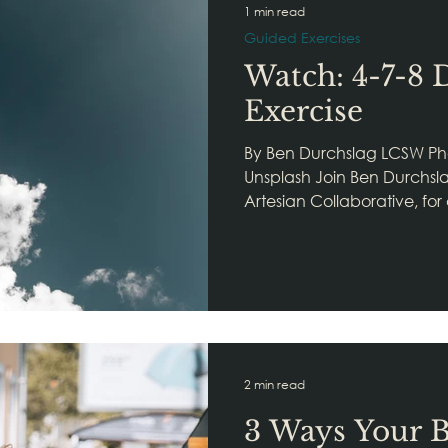
1 min read
Guided Exercises
Watch: 4-7-8 
Exercise
By Ben Durchslag LCSW Ph
Unsplash Join Ben Durchsla
Artesian Collaborative, for
2 min read
3 Ways Your B