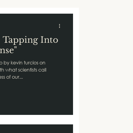
: Tapping Into
nse"
o by kevin turcios on
h what scientists call
s of our...