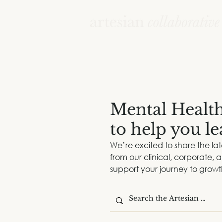
Mental Healt
to help you l
We’re excited to share the la
from our clinical, corporate,
support your journey to grow