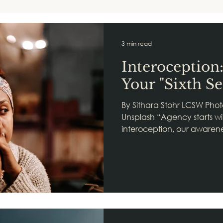
3 min read
Interoception
Your "Sixth Se
By Sithara Stohr LCSW Phot
Unsplash “Agency starts wit
interoception, our awarenes