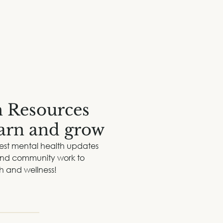
Therapy
Corporate Training
Events
Reso
h Resources
earn and grow
test mental health updates
 and community work to
th and wellness!