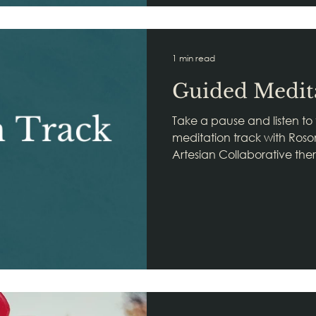
1 min read
Guided Medit
Take a pause and listen to
meditation track with Roso
Artesian Collaborative thera