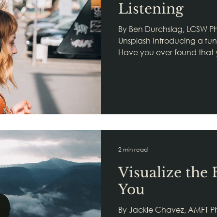
Listening
By Ben Durchslag, LCSW Photo
Unsplash Introducing a fu
Have you ever found that yo
someone, but you don't kn
job in noticing. That's the f
Neuroception, a primary or
polyvagal theory. Neurocept
body's way of listening. Mor
that our autonomic nervous
information from micromo
2 min read
Visualize the 
You
By Jackie Chavez, AMFT P