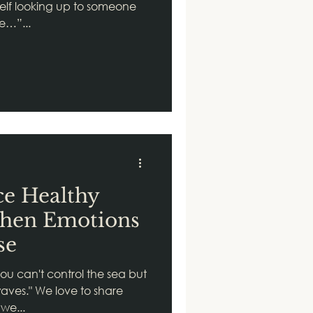
elf looking up to someone
be…”...
ce Healthy
When Emotions
se
u can't control the sea but
waves." We love to share
we...